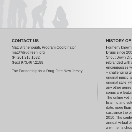
CONTACT US
HISTORY OF
Matt Birchenough, Program Coordinator
Formerly known
matt@drugfreenj.org
Drugs since 200
(P) 201.916.1032
Shout Down Dru
(Fax) 973.467.2188
rebranded with 
encompasses wha
The Partnership for a Drug-Free New Jersey
– challenging te
original music, 
original style, w
any other genre.
songs are feat
The online votin
listen to and vot
date, more than
cast since the o
2010. The contest
annual virtual p
a winner is chos