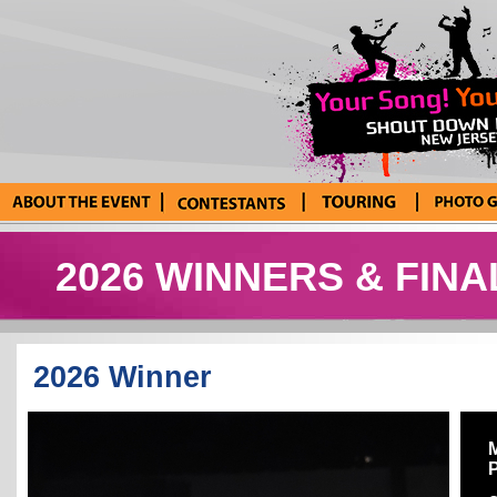
About the Event
Current
Tour Blog
Photo Galle
Contestants
2026 WINNERS & FINA
2026 Winner