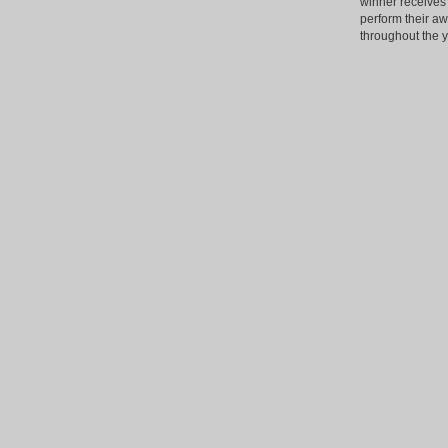
winner receives 
perform their a
throughout the y