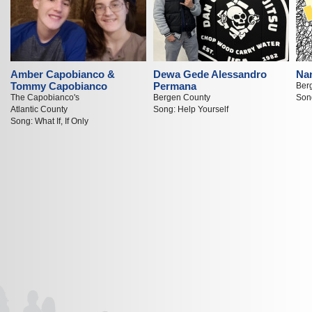
Amber Capobianco &
Dewa Gede Alessandro
Nan
Tommy Capobianco
Permana
Ber
The Capobianco's
Bergen County
Song
Atlantic County
Song: Help Yourself
Song: What If, If Only