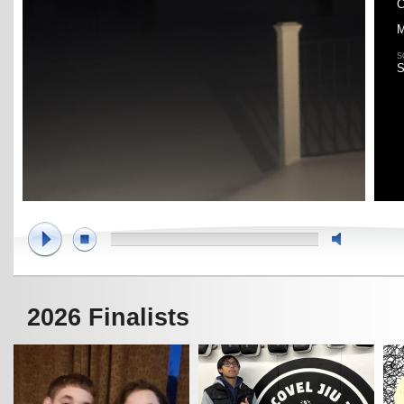
C
M
S
S
2026 Finalists