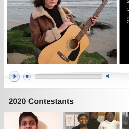
S
O
S
G
2020 Contestants