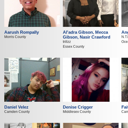
Aarush Rompally
Al'adra Gibson, Mecca
An
Gibson, Nasir Crawford
Morris County
N.T.
trillzz
Oce
Essex County
Daniel Velez
Denise Crigger
Fai
Camden County
Middlesex County
Cam