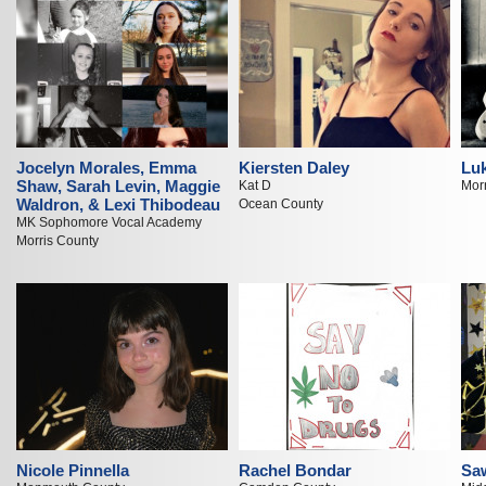
Jocelyn Morales, Emma
Kiersten Daley
Luk
Shaw, Sarah Levin, Maggie
Kat D
Mor
Waldron, & Lexi Thibodeau
Ocean County
MK Sophomore Vocal Academy
Morris County
Nicole Pinnella
Rachel Bondar
Sa