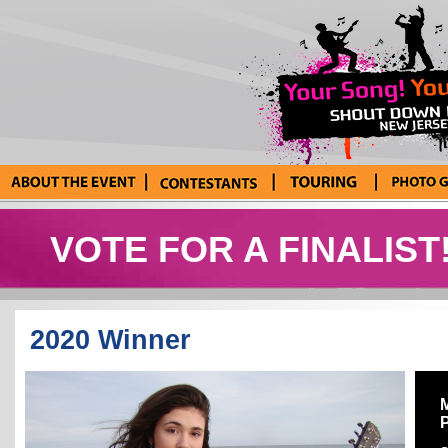
About the Event
Current
Tour Blog
Photo Galle
Contestants
VOTE FOR A FINALIST
2020 Winner