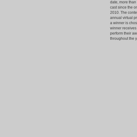
date, more than
cast since the o
2010. The contest
annual virtual p
a winner is chos
winner receives 
perform their a
throughout the y