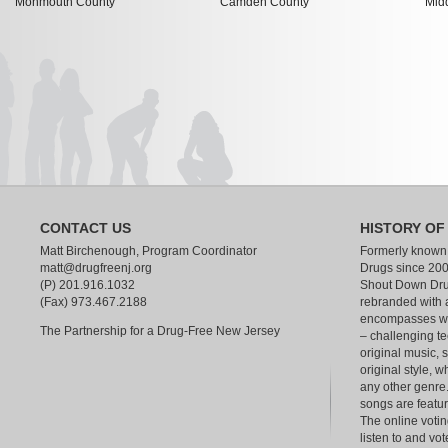
Monmouth County
Camden County
Mid
CONTACT US
HISTORY OF
Matt Birchenough, Program Coordinator
Formerly known
matt@drugfreenj.org
Drugs since 200
(P) 201.916.1032
Shout Down Dru
(Fax) 973.467.2188
rebranded with 
encompasses wha
The Partnership for a Drug-Free New Jersey
– challenging te
original music, 
original style, w
any other genre.
songs are feat
The online votin
listen to and vot