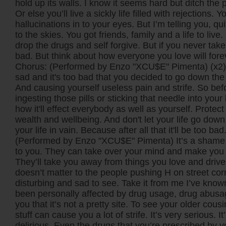
hold up its walls. I know it seems hard but ditch the p
Or else you’ll live a sickly life filled with rejections. Y
hallucinations in to your eyes. But I’m telling you, q
to the skies. You got friends, family and a life to live. 
drop the drugs and self forgive. But if you never take i
bad. But think about how everyone you love will fore
Chorus: (Performed by Enzo "XCU$E" Pimenta) (x2) T
sad and it's too bad that you decided to go down the 
And causing yourself useless pain and strife. So bef
ingesting those pills or sticking that needle into you
how it'll effect everybody as well as yourself. Protec
wealth and wellbeing. And don't let your life go down 
your life in vain. Because after all that it'll be too bad
(Performed by Enzo "XCU$E" Pimenta) It’s a shame
to you. They can take over your mind and make you 
They’ll take you away from things you love and drive
doesn’t matter to the people pushing H on street corn
disturbing and sad to see. Take it from me I’ve kno
been personally affected by drug usage, drug abusag
you that it’s not a pretty site. To see your older cousin
stuff can cause you a lot of strife. It’s very serious. I
delirious. Even the drugs that you’re prescribed by 