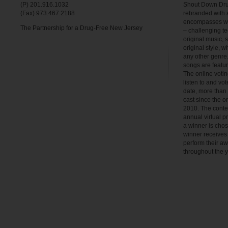
(P) 201.916.1032
Shout Down Dru
(Fax) 973.467.2188
rebranded with 
encompasses wha
The Partnership for a Drug-Free New Jersey
– challenging te
original music, 
original style, w
any other genre.
songs are feat
The online votin
listen to and vot
date, more than
cast since the o
2010. The contest
annual virtual p
a winner is chos
winner receives 
perform their a
throughout the y