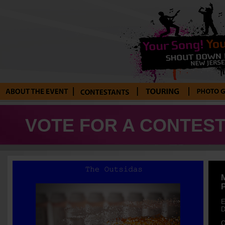
About the Event
Current
Tour Blog
Photo Galle
Contestants
VOTE FOR A CONTEST
E
D
O