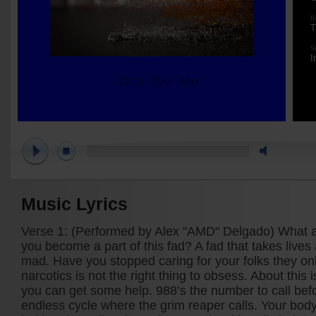
B
T
S
I
Music Lyrics
Verse 1: (Performed by Alex "AMD" Delgado) What 
you become a part of this fad? A fad that takes lives 
mad. Have you stopped caring for your folks they onl
narcotics is not the right thing to obsess. About this i
you can get some help. 988’s the number to call befor
endless cycle where the grim reaper calls. Your body