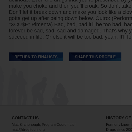
make you choke and then you’ll croak. So don’t take t
Don’t let it break down and make you look like a cl
gotta get up after being down below. Outro: (Perfo
"XCU$E" Pimenta) Bad, bad, bad it'll be too bad, bad
forever be sad, sad, sad and damaged. That's why y
succeed in life. Or else it will be too bad, yeah. It'll 
CONTACT US
HISTORY OF
Matt Birchenough, Program Coordinator
Formerly known
matt@drugfreenj.org
Drugs since 200