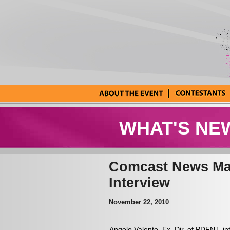
About the Event
Current
Contestants
WHAT'S NE
Comcast News Mak
Interview
November 22, 2010
Angelo Valente, Ex. Dir. of PDFNJ,