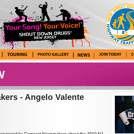
Tour Blog
Photo Gallery
News
Enter Your
Con
Song! Your
W
Voice!
ers - Angelo Valente
 interviewed by Comcast Newsmakers about the 2010 NJ