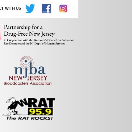
T WITH US