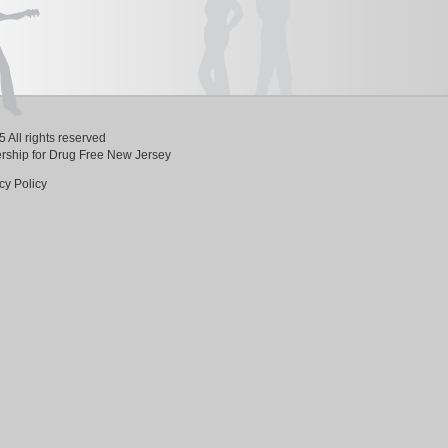
 All rights reserved
ership for Drug Free New Jersey
cy Policy