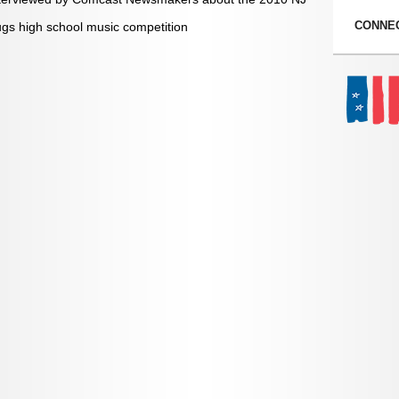
CONNEC
s high school music competition