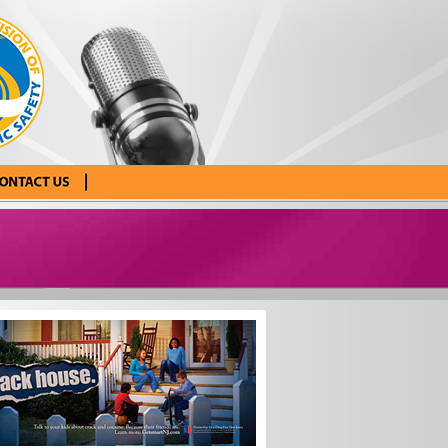
tact Us