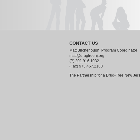
CONTACT US
Matt Birchenough, Program Coordinator
matt@drugfreenj.org
(P) 201.916.1032
(Fax) 973.467.2188
The Partnership for a Drug-Free New Jer