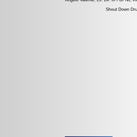
Shout Down Drug