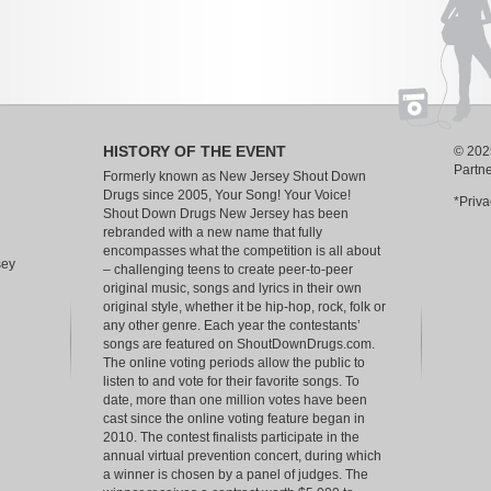
HISTORY OF THE EVENT
© 2025
Partn
Formerly known as New Jersey Shout Down
Drugs since 2005, Your Song! Your Voice!
*Priva
Shout Down Drugs New Jersey has been
rebranded with a new name that fully
encompasses what the competition is all about
sey
– challenging teens to create peer-to-peer
original music, songs and lyrics in their own
original style, whether it be hip-hop, rock, folk or
any other genre. Each year the contestants’
songs are featured on ShoutDownDrugs.com.
The online voting periods allow the public to
listen to and vote for their favorite songs. To
date, more than one million votes have been
cast since the online voting feature began in
2010. The contest finalists participate in the
annual virtual prevention concert, during which
a winner is chosen by a panel of judges. The